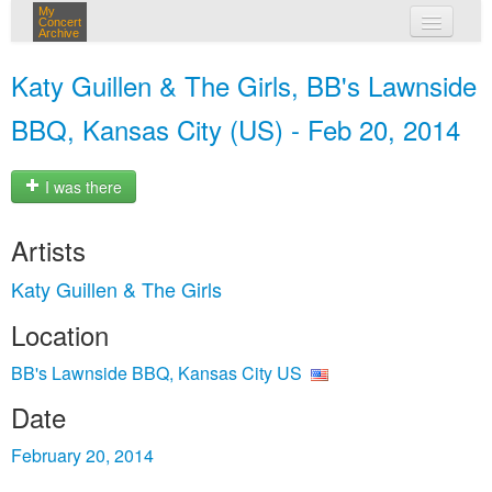
My
Concert
Archive
my concerts
Katy Guillen & The Girls, BB's Lawnside
login
BBQ, Kansas City (US) - Feb 20, 2014
I was there
Artists
Katy Guillen & The Girls
Location
BB's Lawnside BBQ, Kansas City US
Date
February 20, 2014