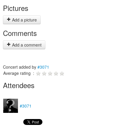
Pictures
Add a picture
Comments
Add a comment
Concert added by
#3071
Average rating :
Attendees
#3071