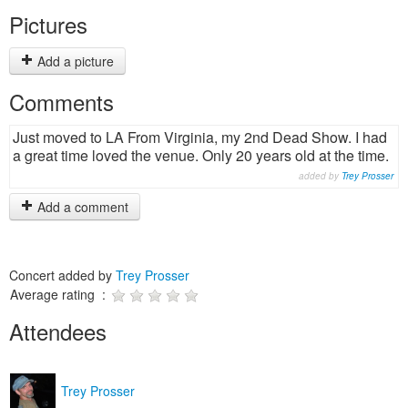
Pictures
Add a picture
Comments
Just moved to LA From Virginia, my 2nd Dead Show. I had
a great time loved the venue. Only 20 years old at the time.
added by
Trey Prosser
Add a comment
Concert added by
Trey Prosser
Average rating :
Attendees
Trey Prosser