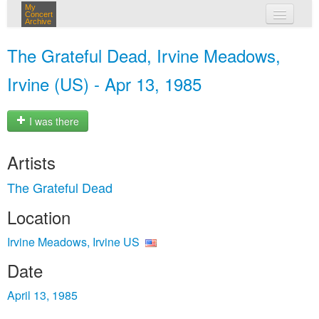
My
Concert
Archive
my concerts
The Grateful Dead, Irvine Meadows,
login
Irvine (US) - Apr 13, 1985
I was there
Artists
The Grateful Dead
Location
Irvine Meadows, Irvine US
Date
April 13, 1985