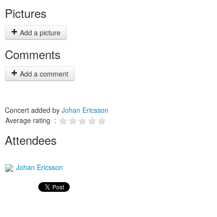
Pictures
Add a picture
Comments
Add a comment
Concert added by
Johan Ericsson
Average rating :
Attendees
Johan Ericsson