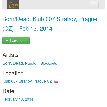
My
Concert
Archive
my concerts
Born/Dead, Klub 007 Strahov, Prague
login
(CZ) - Feb 13, 2014
I was there
Artists
Born/Dead
Random Blackouts
,
Location
Klub 007 Strahov, Prague CZ
Date
February 13, 2014