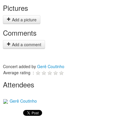
Pictures
Add a picture
Comments
Add a comment
Concert added by
Gerê Coutinho
Average rating :
Attendees
Gerê Coutinho