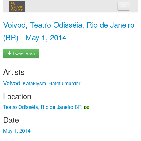
My
Concert
Archive
my concerts
Voivod, Teatro Odisséia, Rio de Janeiro
login
(BR) - May 1, 2014
I was there
Artists
Voivod
Kataklysm
Hatefulmurder
,
,
Location
Teatro Odisséia, Rio de Janeiro BR
Date
May 1, 2014