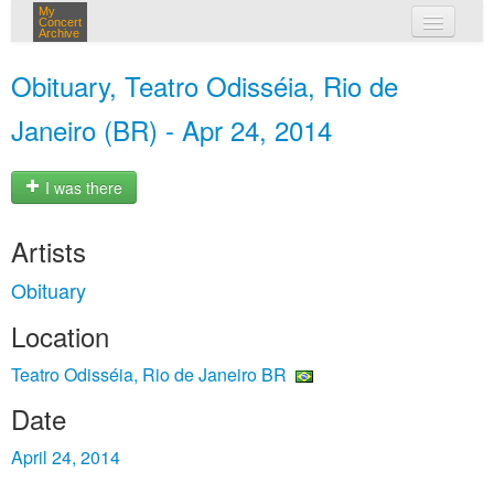
My
Concert
Archive
my concerts
Obituary, Teatro Odisséia, Rio de
login
Janeiro (BR) - Apr 24, 2014
I was there
Artists
Obituary
Location
Teatro Odisséia, Rio de Janeiro BR
Date
April 24, 2014