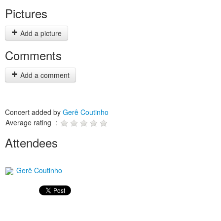
Pictures
Add a picture
Comments
Add a comment
Concert added by
Gerê Coutinho
Average rating :
Attendees
Gerê Coutinho