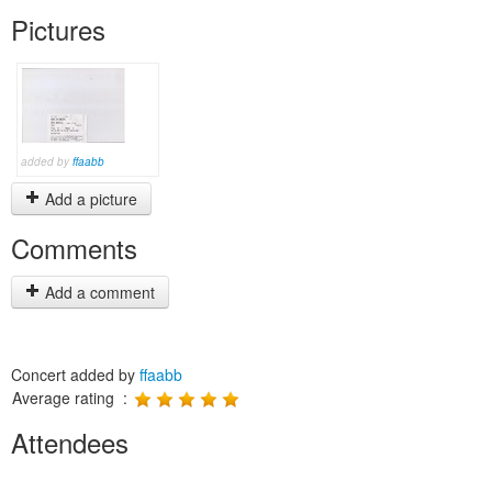
Pictures
added by
ffaabb
Add a picture
Comments
Add a comment
Concert added by
ffaabb
Average rating :
Attendees