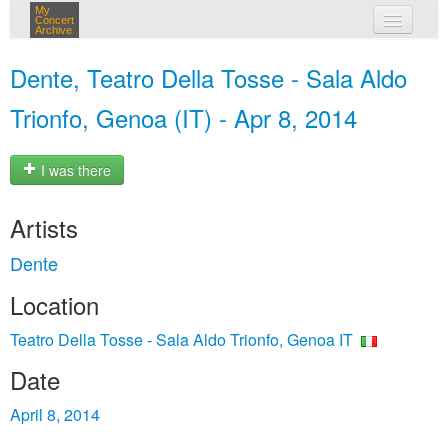
My
Concert
Archive
my concerts
Dente, Teatro Della Tosse - Sala Aldo
login
Trionfo, Genoa (IT) - Apr 8, 2014
I was there
Artists
Dente
Location
Teatro Della Tosse - Sala Aldo Trionfo, Genoa IT
Date
April 8, 2014