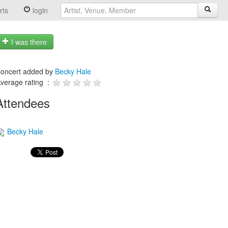
rts
login
I was there
oncert added by
Becky Hale
verage rating :
Attendees
Becky Hale