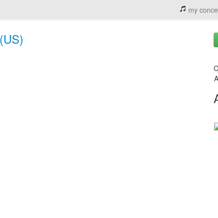
my conce
 (US)
C
A