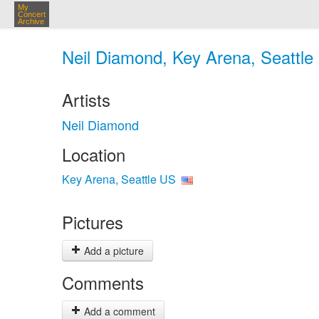
My
Concert
Archive
Neil Diamond, Key Arena, Seattle
Artists
Neil Diamond
Location
Key Arena, Seattle US
Pictures
Add a picture
Comments
Add a comment