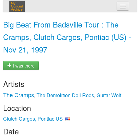
My
Concert
Archive
my concerts
Big Beat From Badsville Tour : The
login
Cramps, Clutch Cargos, Pontiac (US) -
Nov 21, 1997
I was there
Artists
The Cramps
The Demolition Doll Rods
Guitar Wolf
,
,
Location
Clutch Cargos, Pontiac US
Date