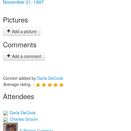
November 21, 1997
Pictures
Add a picture
Comments
Add a comment
Concert added by
Darla DeCook
Average rating :
Attendees
Darla DeCook
Charles Groom
T Patrick Cummer