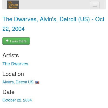
My
Concert
Archive
my concerts
The Dwarves, Alvin's, Detroit (US) - Oct
login
22, 2004
I was there
Artists
The Dwarves
Location
Alvin's, Detroit US
Date
October 22, 2004