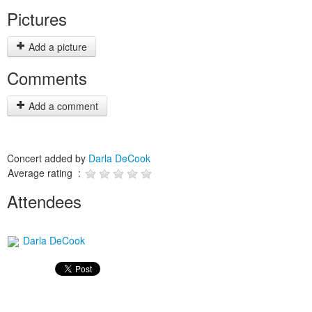
Pictures
Add a picture
Comments
Add a comment
Concert added by
Darla DeCook
Average rating :
Attendees
Darla DeCook