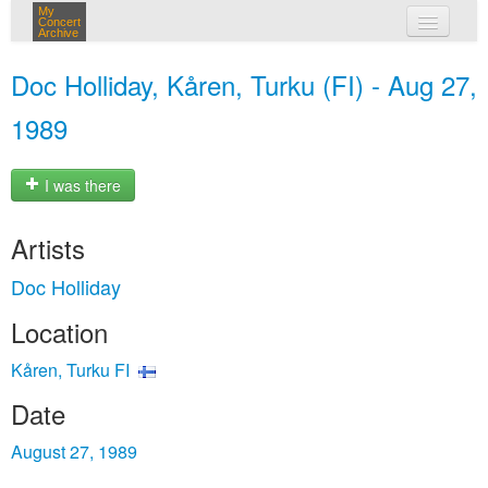
My
Concert
Archive
my concerts
Doc Holliday, Kåren, Turku (FI) - Aug 27,
login
1989
I was there
Artists
Doc Holliday
Location
Kåren, Turku FI
Date
August 27, 1989