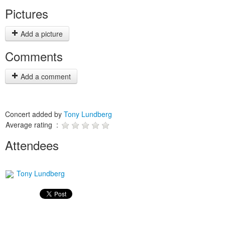
Pictures
Add a picture
Comments
Add a comment
Concert added by
Tony Lundberg
Average rating :
Attendees
Tony Lundberg