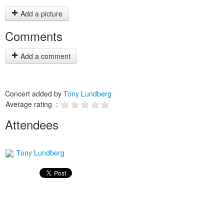
Add a picture
Comments
Add a comment
Concert added by
Tony Lundberg
Average rating :
Attendees
Tony Lundberg