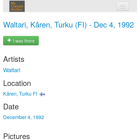
My
Concert
Archive
my concerts
Waltari, Kåren, Turku (FI) - Dec 4, 1992
login
I was there
Artists
Waltari
Location
Kåren, Turku FI
Date
December 4, 1992
Pictures