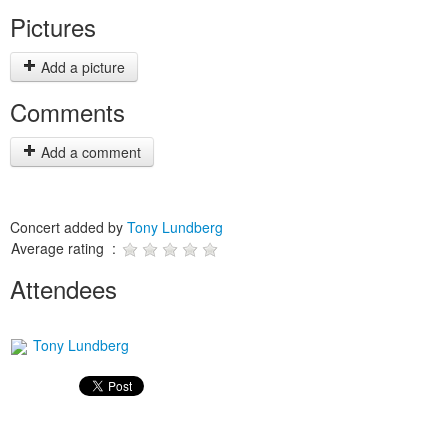
Pictures
Add a picture
Comments
Add a comment
Concert added by
Tony Lundberg
Average rating :
Attendees
Tony Lundberg