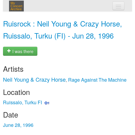
My
Concert
Archive
my concerts
Ruisrock : Neil Young & Crazy Horse,
login
Ruissalo, Turku (FI) - Jun 28, 1996
I was there
Artists
Neil Young & Crazy Horse
Rage Against The Machine
,
Location
Ruissalo, Turku FI
Date
June 28, 1996