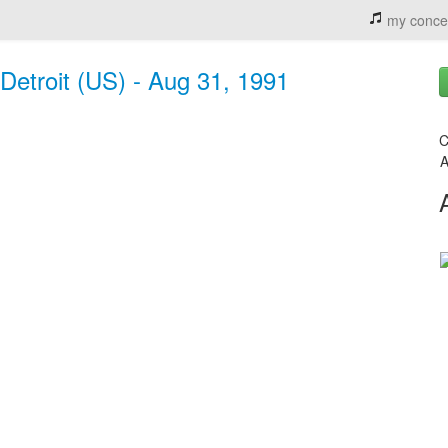
my conce
Detroit (US) - Aug 31, 1991
C
A