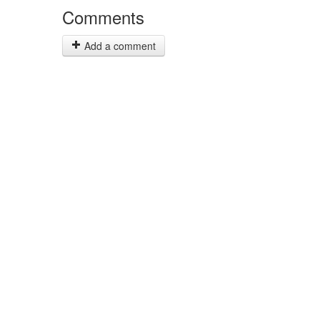
Comments
Add a comment