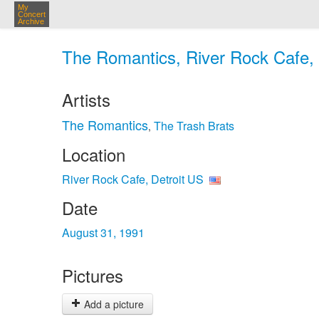
My
Concert
Archive
The Romantics, River Rock Cafe, 
Artists
The Romantics
The Trash Brats
,
Location
River Rock Cafe, Detroit US
Date
August 31, 1991
Pictures
Add a picture