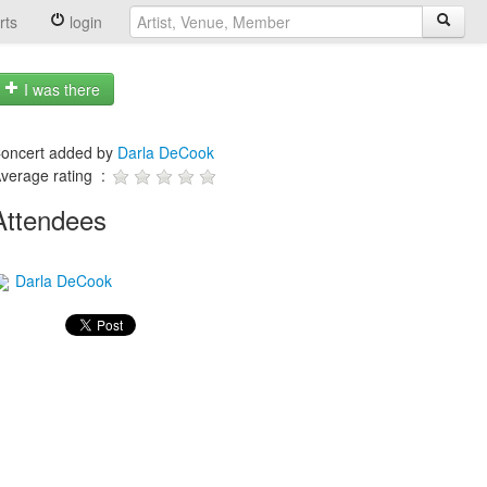
rts
login
I was there
oncert added by
Darla DeCook
verage rating :
Attendees
Darla DeCook