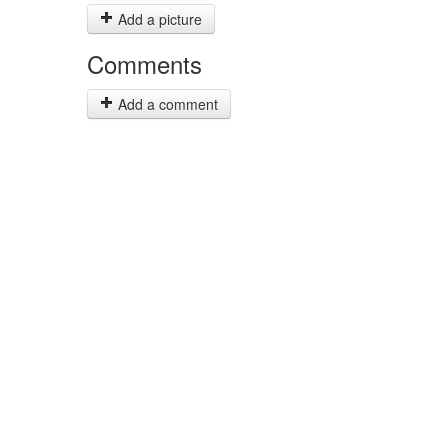
Add a picture
Comments
Add a comment