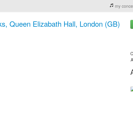
my conce
ks, Queen Elizabath Hall, London (GB)
C
A