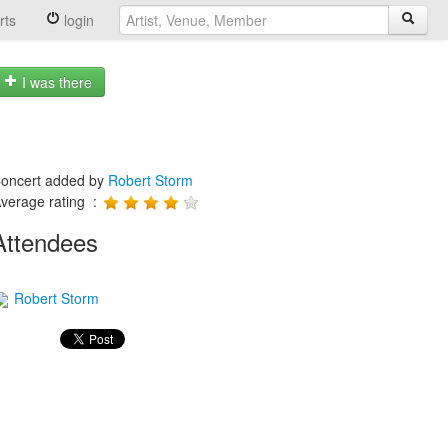
rts
login
I was there
oncert added by
Robert Storm
verage rating :
Attendees
Robert Storm