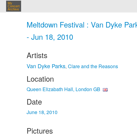
My
Concert
Archive
Meltdown Festival : Van Dyke Par
- Jun 18, 2010
Artists
Van Dyke Parks
Clare and the Reasons
,
Location
Queen Elizabath Hall, London GB
Date
June 18, 2010
Pictures