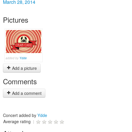
March 28, 2014
Pictures
added by
Ydde
Add a picture
Comments
Add a comment
Concert added by
Ydde
Average rating :