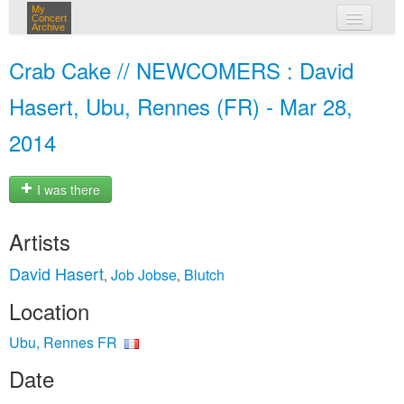
My
Concert
Archive
my concerts
Crab Cake // NEWCOMERS : David
login
Hasert, Ubu, Rennes (FR) - Mar 28,
2014
I was there
Artists
David Hasert
Job Jobse
Blutch
,
,
Location
Ubu, Rennes FR
Date