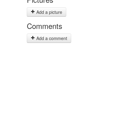
Add a picture
Comments
Add a comment