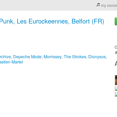
my conce
 Punk, Les Eurockeennes, Belfort (FR)
C
A
rchive
Depeche Mode
Morrissey
The Strokes
Dionysos
,
,
,
,
,
stien Martel