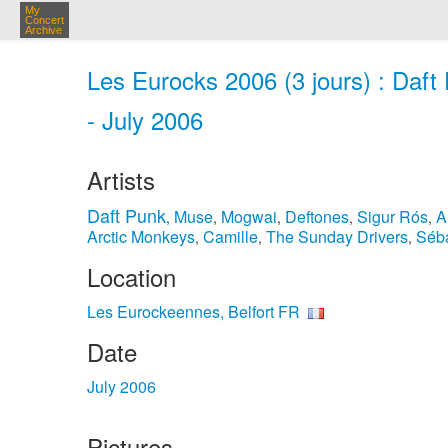
My
Concert
Archive
Les Eurocks 2006 (3 jours) : Daft
- July 2006
Artists
Daft Punk
Muse
Mogwai
Deftones
Sigur Rós
A
,
,
,
,
,
Arctic Monkeys
Camille
The Sunday Drivers
Séba
,
,
,
Location
Les Eurockeennes, Belfort FR
Date
July 2006
Pictures