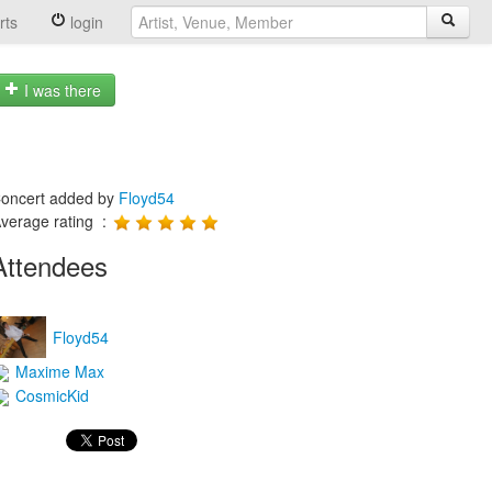
rts
login
I was there
oncert added by
Floyd54
verage rating :
Attendees
Floyd54
Maxime Max
CosmicKid