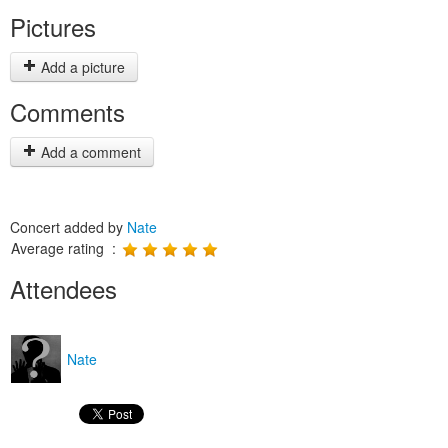
Pictures
Add a picture
Comments
Add a comment
Concert added by
Nate
Average rating :
Attendees
Nate