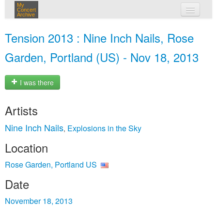
My
Concert
Archive
my concerts
Tension 2013 : Nine Inch Nails, Rose
login
Garden, Portland (US) - Nov 18, 2013
I was there
Artists
Nine Inch Nails
Explosions in the Sky
,
Location
Rose Garden, Portland US
Date
November 18, 2013