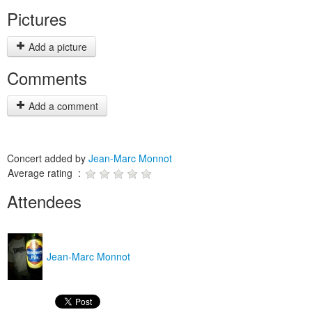
Pictures
Add a picture
Comments
Add a comment
Concert added by
Jean-Marc Monnot
Average rating :
Attendees
Jean-Marc Monnot