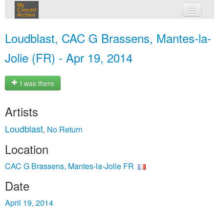
My
Concert
Archive
my concerts
Loudblast, CAC G Brassens, Mantes-la-
login
Jolie (FR) - Apr 19, 2014
I was there
Artists
Loudblast
No Return
,
Location
CAC G Brassens, Mantes-la-Jolie FR
Date
April 19, 2014