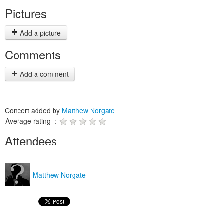
Pictures
Add a picture
Comments
Add a comment
Concert added by
Matthew Norgate
Average rating :
Attendees
Matthew Norgate