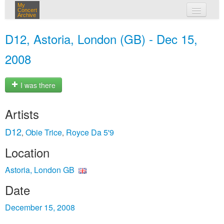
My
Concert
Archive
my concerts
D12, Astoria, London (GB) - Dec 15,
login
2008
I was there
Artists
D12
Obie Trice
Royce Da 5'9
,
,
Location
Astoria, London GB
Date
December 15, 2008