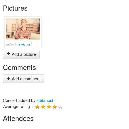
Pictures
added by
stefanosf
Add a picture
Comments
Add a comment
Concert added by
stefanosf
Average rating :
Attendees