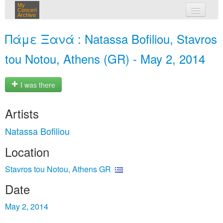
My
Concert
Archive
my concerts
Πάμε Ξανά : Natassa Bofiliou, Stavros
login
tou Notou, Athens (GR) - May 2, 2014
I was there
Artists
Natassa Bofiliou
Location
Stavros tou Notou, Athens GR
Date
May 2, 2014