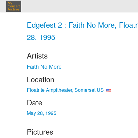
My
Concert
Archive
Edgefest 2 : Faith No More, Float
28, 1995
Artists
Faith No More
Location
Floatrite Ampitheater, Somerset US
Date
May 28, 1995
Pictures