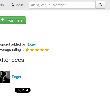
rts
login
I was there
oncert added by
Roger
verage rating :
Attendees
Roger