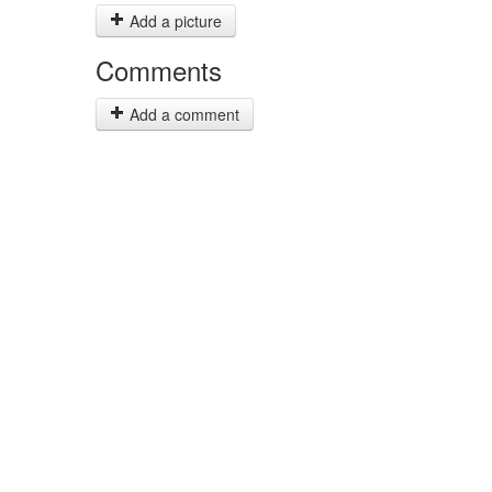
Add a picture
Comments
Add a comment