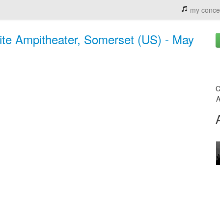
my conce
rite Ampitheater, Somerset (US) - May
C
A