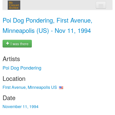
My
Concert
Archive
my concerts
Poi Dog Pondering, First Avenue,
login
Minneapolis (US) - Nov 11, 1994
I was there
Artists
Poi Dog Pondering
Location
First Avenue, Minneapolis US
Date
November 11, 1994