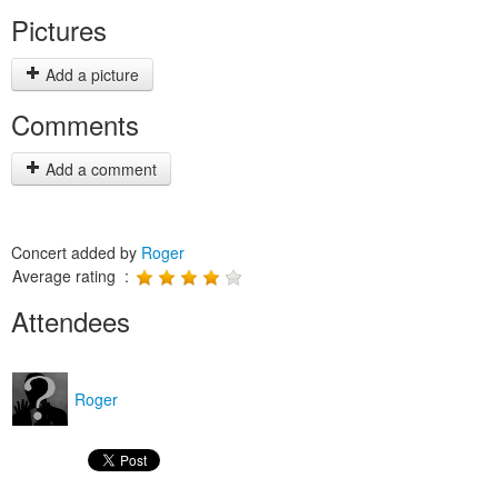
Pictures
Add a picture
Comments
Add a comment
Concert added by
Roger
Average rating :
Attendees
Roger