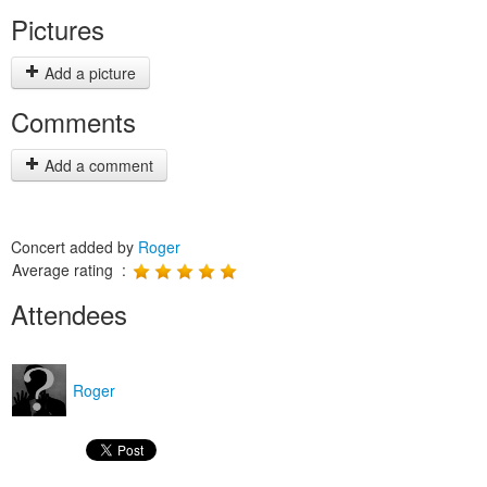
Pictures
Add a picture
Comments
Add a comment
Concert added by
Roger
Average rating :
Attendees
Roger