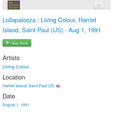
My
Concert
Archive
my concerts
Lollapalooza : Living Colour, Harriet
login
Island, Saint Paul (US) - Aug 1, 1991
I was there
Artists
Living Colour
Location
Harriet Island, Saint Paul US
Date
August 1, 1991