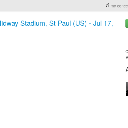
my conce
idway Stadium, St Paul (US) - Jul 17,
C
A