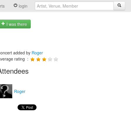
rts
login
I was there
oncert added by
Roger
verage rating :
Attendees
Roger