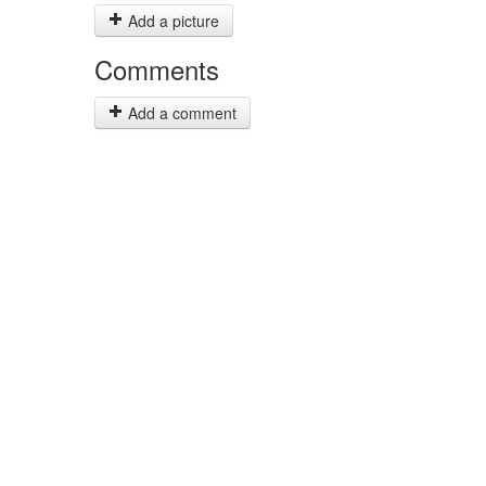
Add a picture
Comments
Add a comment