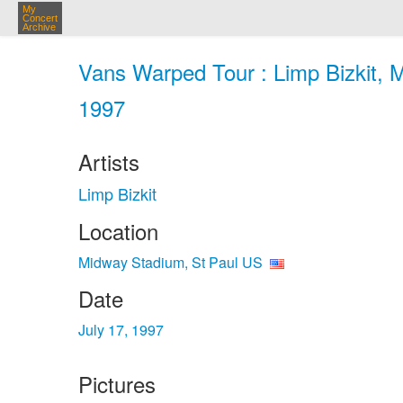
My
Concert
Archive
Vans Warped Tour : Limp Bizkit, M
1997
Artists
Limp Bizkit
Location
Midway Stadium, St Paul US
Date
July 17, 1997
Pictures