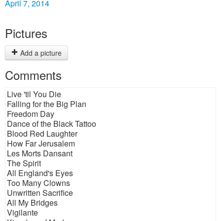
April 7, 2014
Pictures
Add a picture
Comments
Live 'til You Die
Falling for the Big Plan
Freedom Day
Dance of the Black Tattoo
Blood Red Laughter
How Far Jerusalem
Les Morts Dansant
The Spirit
All England's Eyes
Too Many Clowns
Unwritten Sacrifice
All My Bridges
Vigilante