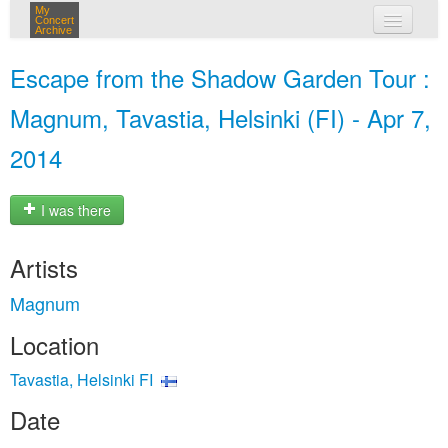
My
Concert
Archive
my concerts
Escape from the Shadow Garden Tour :
login
Magnum, Tavastia, Helsinki (FI) - Apr 7,
2014
I was there
Artists
Magnum
Location
Tavastia, Helsinki FI
Date