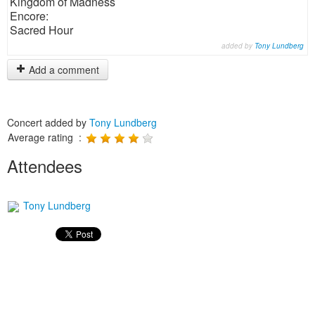
Kingdom of Madness
Encore:
Sacred Hour
added by
Tony Lundberg
Add a comment
Concert added by
Tony Lundberg
Average rating :
Attendees
Tony Lundberg