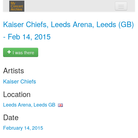
My
Concert
Archive
my concerts
Kaiser Chiefs, Leeds Arena, Leeds (GB)
login
- Feb 14, 2015
I was there
Artists
Kaiser Chiefs
Location
Leeds Arena, Leeds GB
Date
February 14, 2015