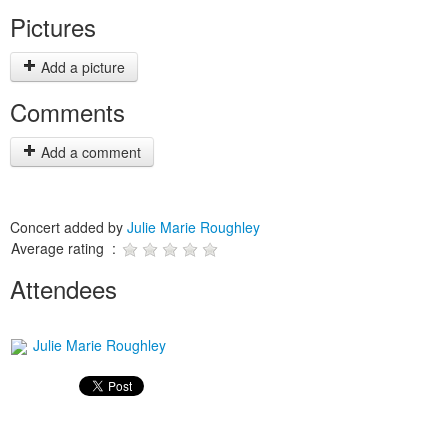
Pictures
Add a picture
Comments
Add a comment
Concert added by
Julie Marie Roughley
Average rating :
Attendees
Julie Marie Roughley