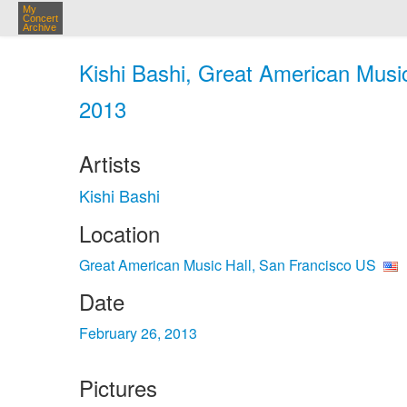
My
Concert
Archive
Kishi Bashi, Great American Music
2013
Artists
Kishi Bashi
Location
Great American Music Hall, San Francisco US
Date
February 26, 2013
Pictures