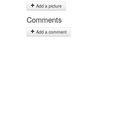
Add a picture
Comments
Add a comment