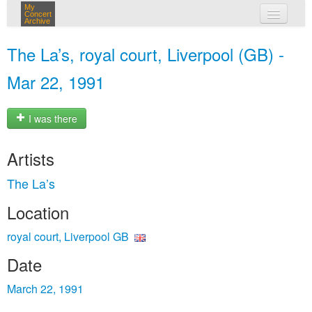
My
Concert
Archive
my concerts
The La’s, royal court, Liverpool (GB) -
login
Mar 22, 1991
I was there
Artists
The La’s
Location
royal court, Liverpool GB
Date
March 22, 1991