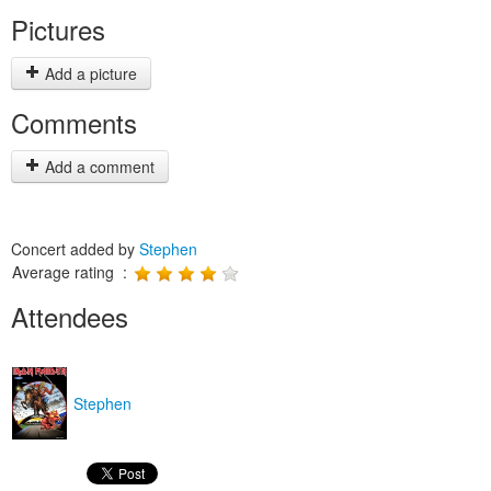
Pictures
Add a picture
Comments
Add a comment
Concert added by
Stephen
Average rating :
Attendees
Stephen