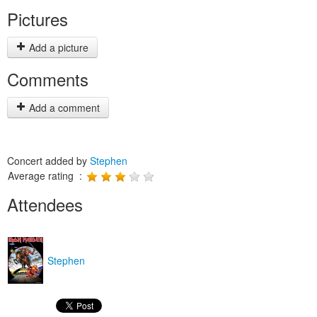
Pictures
Add a picture
Comments
Add a comment
Concert added by
Stephen
Average rating :
Attendees
Stephen