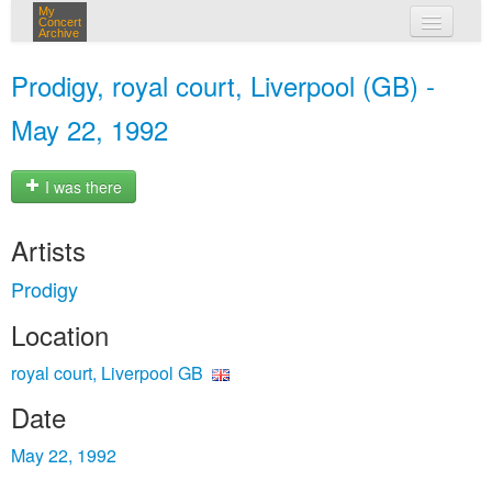
My
Concert
Archive
my concerts
Prodigy, royal court, Liverpool (GB) -
login
May 22, 1992
I was there
Artists
Prodigy
Location
royal court, Liverpool GB
Date
May 22, 1992