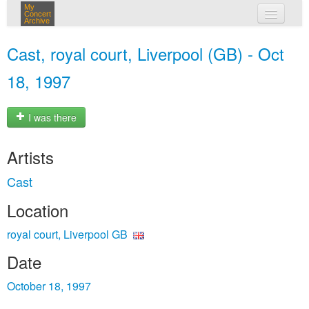
My
Concert
Archive
my concerts
Cast, royal court, Liverpool (GB) - Oct
login
18, 1997
I was there
Artists
Cast
Location
royal court, Liverpool GB
Date
October 18, 1997