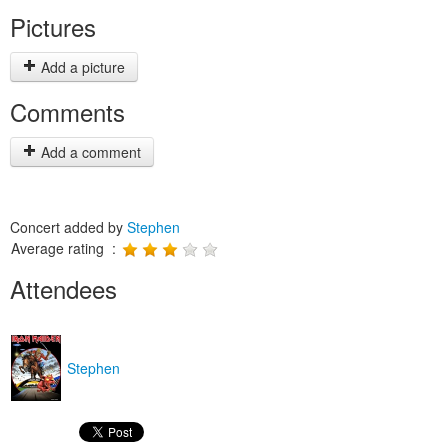
Pictures
Add a picture
Comments
Add a comment
Concert added by
Stephen
Average rating :
Attendees
Stephen