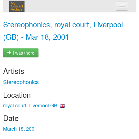
My
Concert
Archive
my concerts
Stereophonics, royal court, Liverpool
login
(GB) - Mar 18, 2001
I was there
Artists
Stereophonics
Location
royal court, Liverpool GB
Date
March 18, 2001