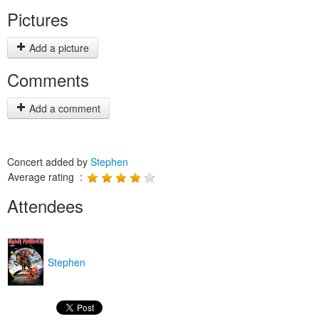
Pictures
Add a picture
Comments
Add a comment
Concert added by
Stephen
Average rating :
Attendees
Stephen