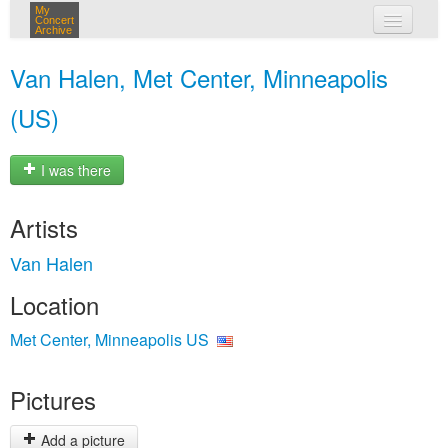
My
Concert
Archive
my concerts
Van Halen, Met Center, Minneapolis
login
(US)
I was there
Artists
Van Halen
Location
Met Center, Minneapolis US
Pictures
Add a picture