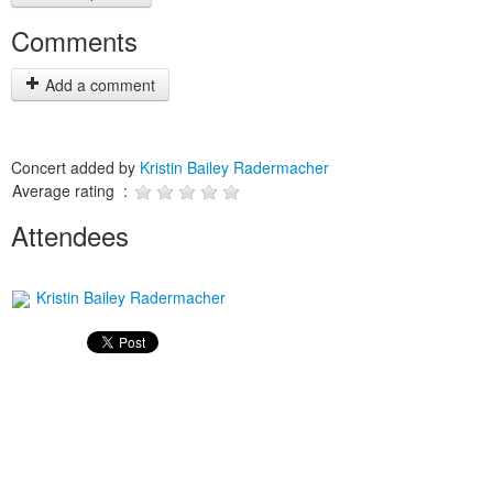
Comments
Add a comment
Concert added by
Kristin Bailey Radermacher
Average rating :
Attendees
Kristin Bailey Radermacher