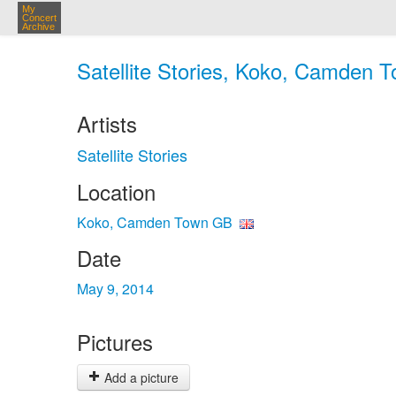
My
Concert
Archive
Satellite Stories, Koko, Camden 
Artists
Satellite Stories
Location
Koko, Camden Town GB
Date
May 9, 2014
Pictures
Add a picture