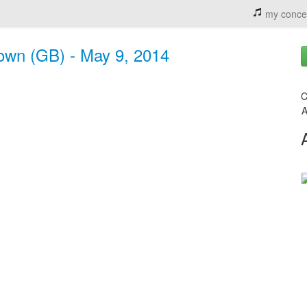
my conce
Town (GB) - May 9, 2014
C
A