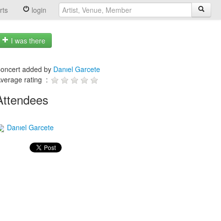
rts
login
I was there
oncert added by
Danıel Garcete
verage rating :
Attendees
Danıel Garcete