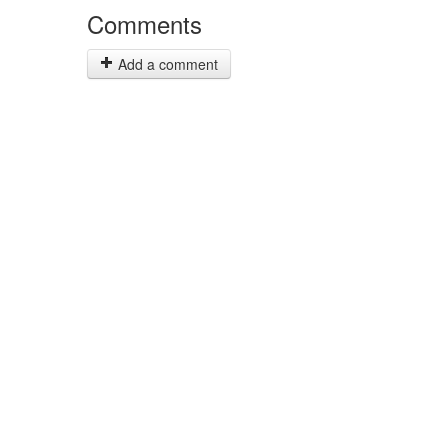
Comments
Add a comment