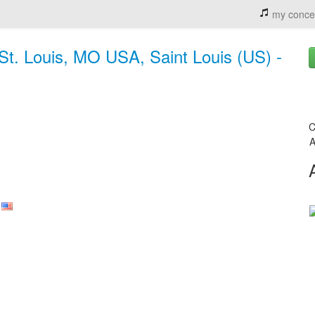
my conce
St. Louis, MO USA, Saint Louis (US) -
C
A