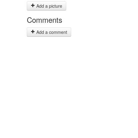
Add a picture
Comments
Add a comment