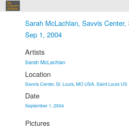
My
Concert
Archive
Sarah McLachlan, Savvis Center, 
Sep 1, 2004
Artists
Sarah McLachlan
Location
Savvis Center, St. Louis, MO USA, Saint Louis US
Date
September 1, 2004
Pictures