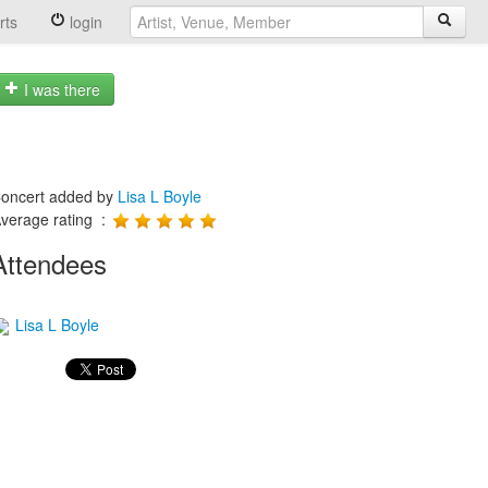
rts
login
I was there
oncert added by
Lisa L Boyle
verage rating :
Attendees
Lisa L Boyle