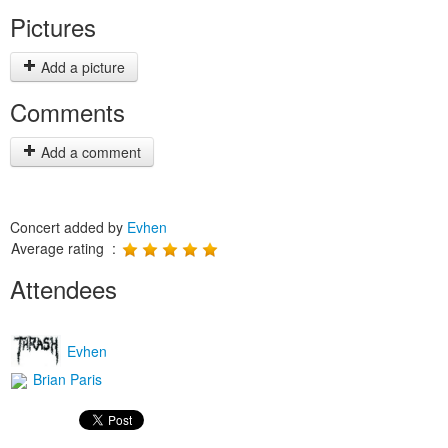
Pictures
Add a picture
Comments
Add a comment
Concert added by
Evhen
Average rating :
Attendees
Evhen
Brian Paris