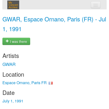
My
Concert
Archive
my concerts
GWAR, Espace Ornano, Paris (FR) - Jul
login
1, 1991
I was there
Artists
GWAR
Location
Espace Ornano, Paris FR
Date
July 1, 1991