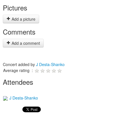
Pictures
Add a picture
Comments
Add a comment
Concert added by
J Desta-Shanko
Average rating :
Attendees
J Desta-Shanko