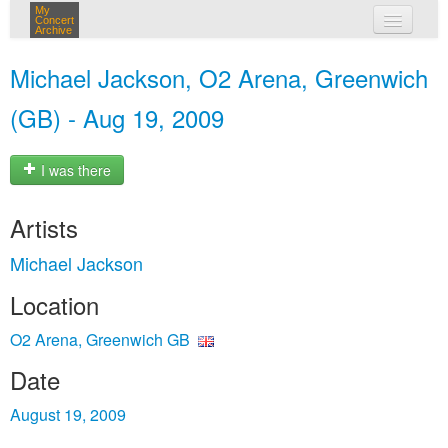
My
Concert
Archive
my concerts
Michael Jackson, O2 Arena, Greenwich
login
(GB) - Aug 19, 2009
I was there
Artists
Michael Jackson
Location
O2 Arena, Greenwich GB
Date
August 19, 2009