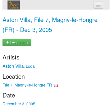
My
Concert
Archive
my concerts
Aston Villa, File 7, Magny-le-Hongre
login
(FR) - Dec 3, 2005
I was there
Artists
Aston Villa
Loda
,
Location
File 7, Magny-le-Hongre FR
Date
December 3, 2005