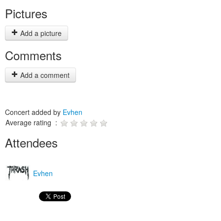
Pictures
Add a picture
Comments
Add a comment
Concert added by
Evhen
Average rating :
Attendees
Evhen