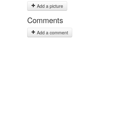
Add a picture
Comments
Add a comment