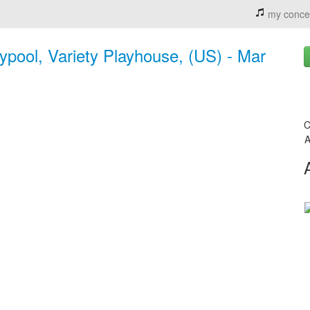
my conce
ypool, Variety Playhouse, (US) - Mar
C
A