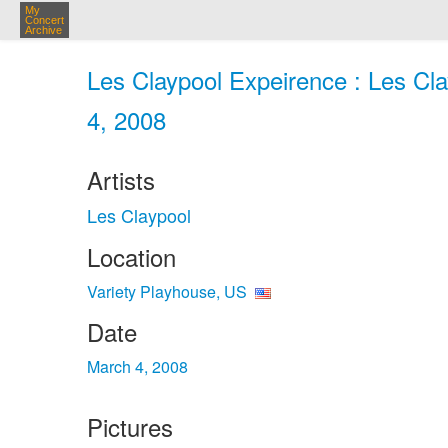
My
Concert
Archive
Les Claypool Expeirence : Les Cla
4, 2008
Artists
Les Claypool
Location
Variety Playhouse, US
Date
March 4, 2008
Pictures