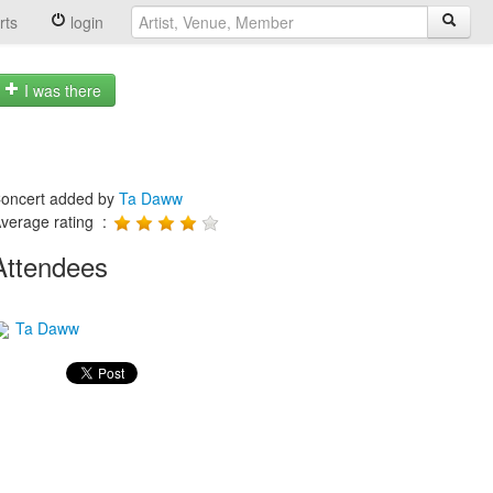
rts
login
I was there
oncert added by
Ta Daww
verage rating :
Attendees
Ta Daww