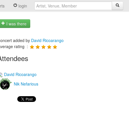
rts
login
I was there
oncert added by
David Ricoarango
verage rating :
Attendees
David Ricoarango
Nik Nefarious