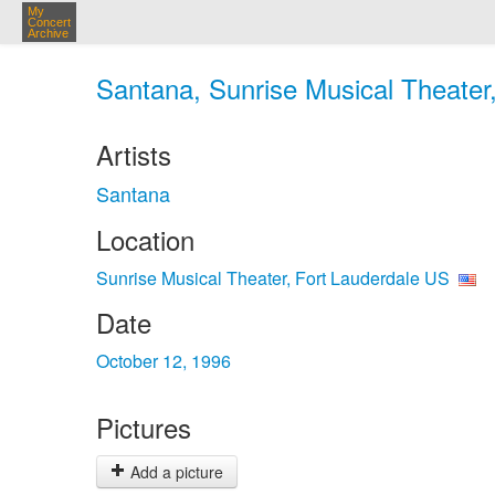
My
Concert
Archive
Santana, Sunrise Musical Theater,
Artists
Santana
Location
Sunrise Musical Theater, Fort Lauderdale US
Date
October 12, 1996
Pictures
Add a picture