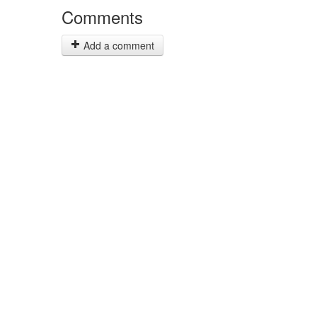
Comments
Add a comment