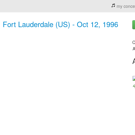
my conce
 Fort Lauderdale (US) - Oct 12, 1996
C
A