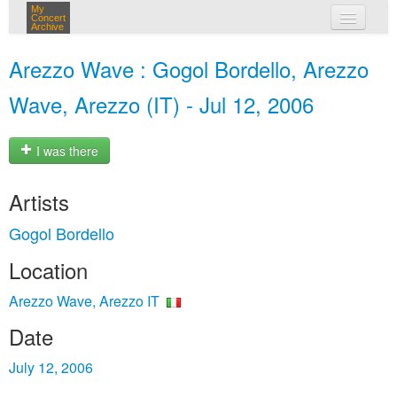
My
Concert
Archive
my concerts
Arezzo Wave : Gogol Bordello, Arezzo
login
Wave, Arezzo (IT) - Jul 12, 2006
I was there
Artists
Gogol Bordello
Location
Arezzo Wave, Arezzo IT
Date
July 12, 2006