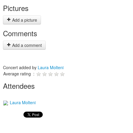
Pictures
Add a picture
Comments
Add a comment
Concert added by
Laura Molteni
Average rating :
Attendees
Laura Molteni