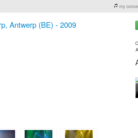
my conce
rp, Antwerp (BE) - 2009
C
A