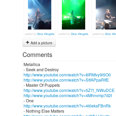
added by
Sevy Vleugels
added by
Sevy Vleugels
added by
Sevy Vle
Add a picture
Comments
Metallica
- Seek and Destroy
http://www.youtube.com/watch?v=8IRMvy9l5O0
http://www.youtube.com/watch?v=StfAPpaRIfE
- Master Of Puppets
http://www.youtube.com/watch?v=5Z7l_NWuDCE
http://www.youtube.com/watch?v=4Mhnvmp7d2I
- One
http://www.youtube.com/watch?v=4t0eksFBnRk
- Nothing Else Matters