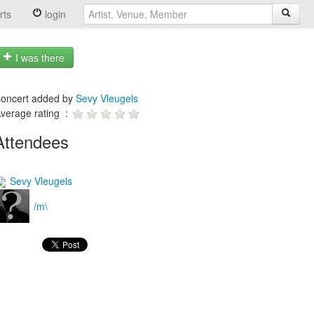
rts
login
I was there
oncert added by
Sevy Vleugels
verage rating :
Attendees
Sevy Vleugels
/m\