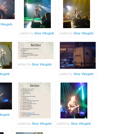
 Vleugels
added by
Sevy Vleugels
added by
Sevy Vleugels
added by
Sevy Vleugels
leugels
added by
Sevy Vleugels
leugels
added by
Sevy Vleugels
added by
Sevy Vleugels