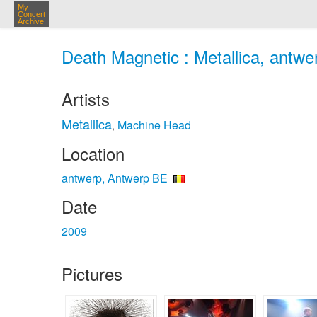
My
Concert
Archive
Death Magnetic : Metallica, antwe
Artists
Metallica
Machine Head
,
Location
antwerp, Antwerp BE
Date
2009
Pictures