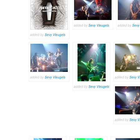
added by
Sevy Vleugels
added by
Sevy
added by
Sevy Vleugels
added by
Sevy Vleugels
added by
Sevy V
added by
Sevy Vleugels
added by
Sevy V