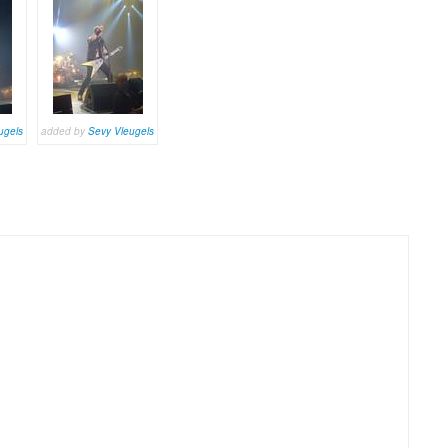
ugels
added by
Sevy Vleugels