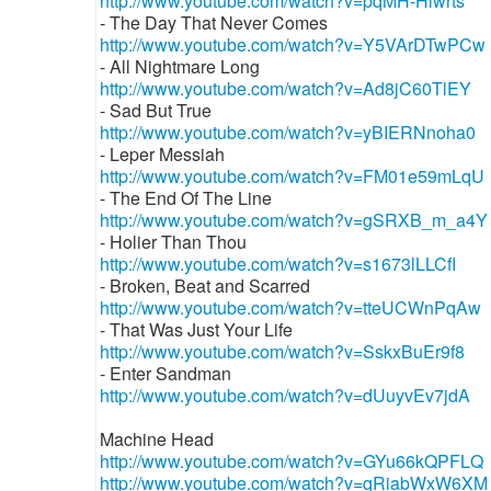
http://www.youtube.com/watch?v=pqMH-Hiwrts
- The Day That Never Comes
http://www.youtube.com/watch?v=Y5VArDTwPCw
- All Nightmare Long
http://www.youtube.com/watch?v=Ad8jC60TlEY
- Sad But True
http://www.youtube.com/watch?v=yBIERNnoha0
- Leper Messiah
http://www.youtube.com/watch?v=FM01e59mLqU
- The End Of The Line
http://www.youtube.com/watch?v=gSRXB_m_a4Y
- Holier Than Thou
http://www.youtube.com/watch?v=s1673lLLCfI
- Broken, Beat and Scarred
http://www.youtube.com/watch?v=tteUCWnPqAw
- That Was Just Your Life
http://www.youtube.com/watch?v=SskxBuEr9f8
- Enter Sandman
http://www.youtube.com/watch?v=dUuyvEv7jdA
Machine Head
http://www.youtube.com/watch?v=GYu66kQPFLQ
http://www.youtube.com/watch?v=qRiabWxW6XM