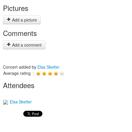
Pictures
Add a picture
Comments
Add a comment
Concert added by
Elsa Skelter
Average rating :
Attendees
Elsa Skelter