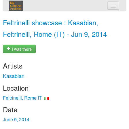
My
Concert
Archive
my concerts
Feltrinelli showcase : Kasabian,
login
Feltrinelli, Rome (IT) - Jun 9, 2014
I was there
Artists
Kasabian
Location
Feltrinelli, Rome IT
Date
June 9, 2014