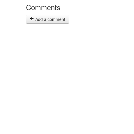
Comments
Add a comment