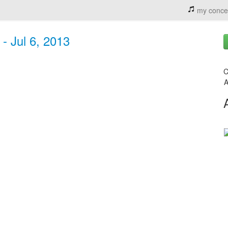
my conce
- Jul 6, 2013
C
A