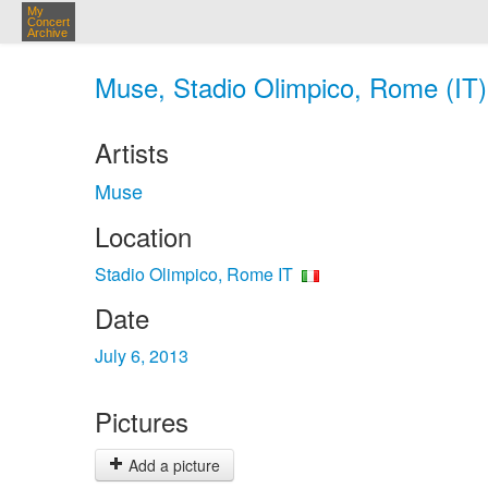
My
Concert
Archive
Muse, Stadio Olimpico, Rome (IT) 
Artists
Muse
Location
Stadio Olimpico, Rome IT
Date
July 6, 2013
Pictures
Add a picture