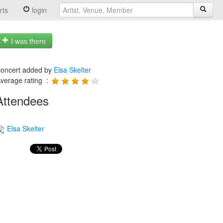
rts
login
I was there
oncert added by
Elsa Skelter
verage rating :
Attendees
Elsa Skelter