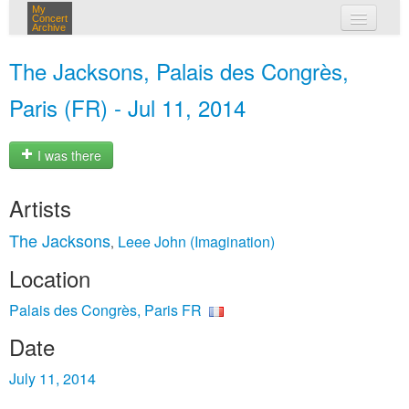
My
Concert
Archive
my concerts
The Jacksons, Palais des Congrès,
login
Paris (FR) - Jul 11, 2014
I was there
Artists
The Jacksons
Leee John (Imagination)
,
Location
Palais des Congrès, Paris FR
Date
July 11, 2014