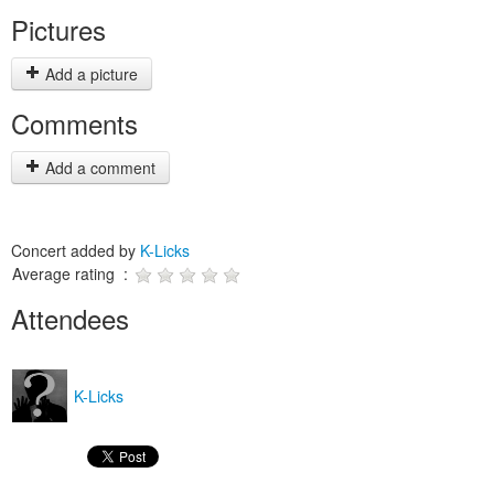
Pictures
Add a picture
Comments
Add a comment
Concert added by
K-Licks
Average rating :
Attendees
K-Licks