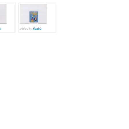
b
added by
ffaabb