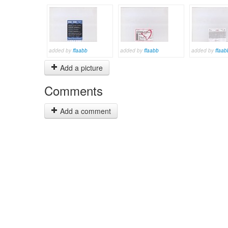
added by
ffaabb
added by
ffaabb
added by
ffaab
Add a picture
Comments
Add a comment