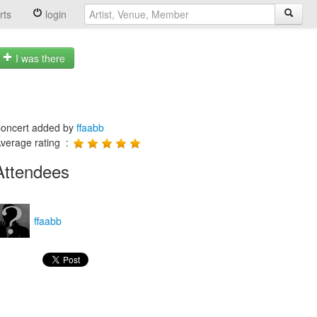
rts
login
I was there
oncert added by
ffaabb
verage rating :
Attendees
ffaabb