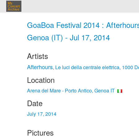
My
Concert
Archive
GoaBoa Festival 2014 : Afterhours
Genoa (IT) - Jul 17, 2014
Artists
Afterhours
Le luci della centrale elettrica
1000 D
,
,
Location
Arena del Mare - Porto Antico, Genoa IT
Date
July 17, 2014
Pictures