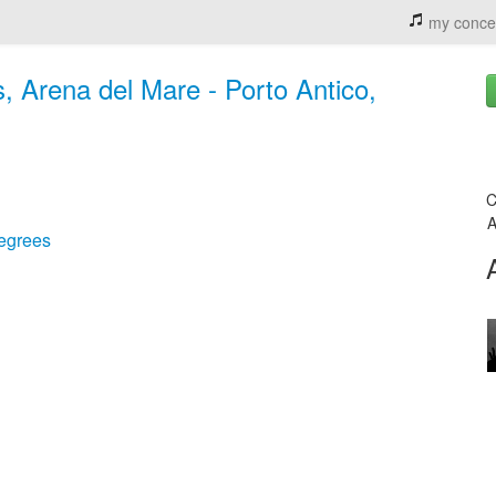
my conce
, Arena del Mare - Porto Antico,
C
A
egrees