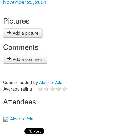
November 20, 2004
Pictures
Add a picture
Comments
Add a comment
Concert added by
Alberto Vela
Average rating :
Attendees
Alberto Vela