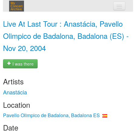
My
Concert
Archive
my concerts
Live At Last Tour : Anastácia, Pavello
login
Olimpico de Badalona, Badalona (ES) -
Nov 20, 2004
I was there
Artists
Anastácia
Location
Pavello Olimpico de Badalona, Badalona ES
Date