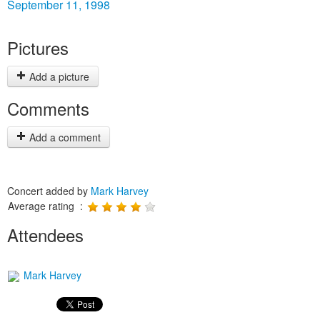
September 11, 1998
Pictures
Add a picture
Comments
Add a comment
Concert added by
Mark Harvey
Average rating :
Attendees
Mark Harvey