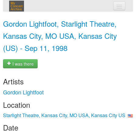
My
Concert
Archive
my concerts
Gordon Lightfoot, Starlight Theatre,
login
Kansas City, MO USA, Kansas City
(US) - Sep 11, 1998
I was there
Artists
Gordon Lightfoot
Location
Starlight Theatre, Kansas City, MO USA, Kansas City US
Date