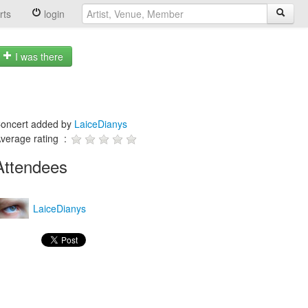
rts
login
I was there
oncert added by
LaiceDianys
verage rating :
Attendees
LaiceDianys