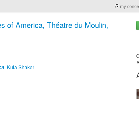
my conce
es of America, Théatre du Moulin,
C
A
ca
Kula Shaker
,