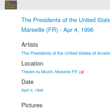
My
Concert
Archive
The Presidents of the United Stat
Marseille (FR) - Apr 4, 1996
Artists
The Presidents of the United States of Ameri
Location
Théatre du Moulin, Marseille FR
Date
April 4, 1996
Pictures