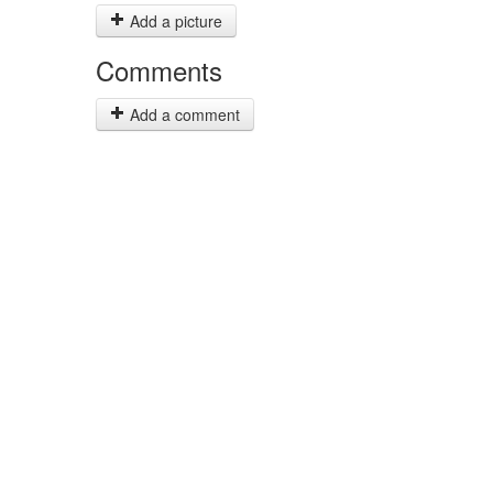
Add a picture
Comments
Add a comment