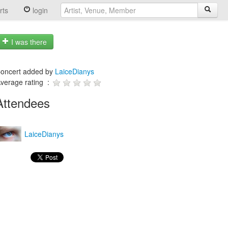
rts
login
I was there
oncert added by
LaiceDianys
verage rating :
Attendees
LaiceDianys