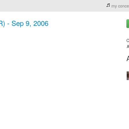
my conce
R) - Sep 9, 2006
C
A