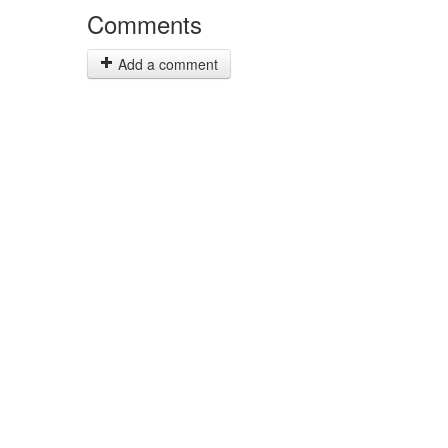
Comments
Add a comment