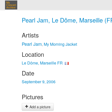
My
Concert
Archive
Pearl Jam, Le Dôme, Marseille (F
Artists
Pearl Jam
My Morning Jacket
,
Location
Le Dôme, Marseille FR
Date
September 9, 2006
Pictures
Add a picture