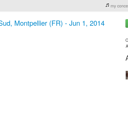
my conce
ud, Montpellier (FR) - Jun 1, 2014
C
A