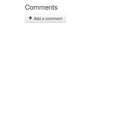
Comments
Add a comment