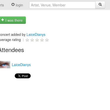
rts
login
I was there
oncert added by
LaiceDianys
verage rating :
Attendees
LaiceDianys