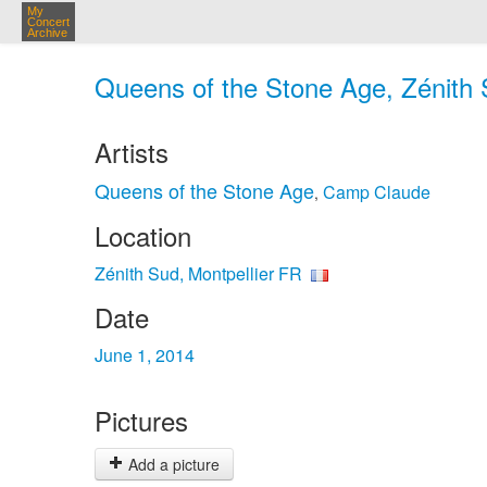
My
Concert
Archive
Queens of the Stone Age, Zénith S
Artists
Queens of the Stone Age
Camp Claude
,
Location
Zénith Sud, Montpellier FR
Date
June 1, 2014
Pictures
Add a picture